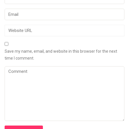
Save my name, email, and website in this browser for the next
time I comment.