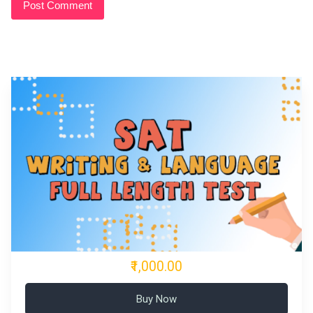
₹1,000.00
Buy Now