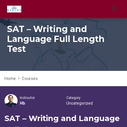
Skip
to
content
SAT – Writing and
Language Full Length
Test
Home
Courses
Instructor
Category
Hb
Uncategorized
SAT – Writing and Language