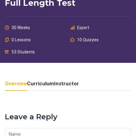
Full Length Test
30 Weeks
Expert
0 Lessons
10 Quizzes
53 Students
Overview
Curriculum
Instructor
Leave a Reply