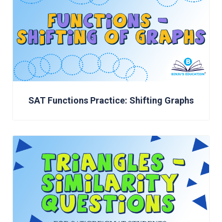
SAT Functions Practice: Shifting Graphs