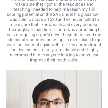
make sure that I got all the resources and
teaching I needed to help me reach my full
scoring potential on the SAT. Under his guidance, I
was able to score a 1520 and he never failed to
make sure that I knew each and every concept
thoroughly. In addition, if there was something I
was struggling on, he’d never hesitate to send me
additional resources or set up an extra class to go
over the concept again with me. His commitment
and dedication are truly remarkable and I highly
recommend him to anyone looking to boost and
improve their math skills.