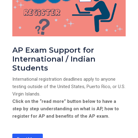
AP Exam Support for
International / Indian
Students
International registration deadlines apply to anyone
testing outside of the United States, Puerto Rico, or U.S.
Virgin Islands.
Click on the “read more” button below to have a
step by step understanding on what is AP, how to
register for AP and benefits of the AP exam.