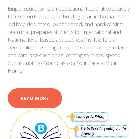
Binju’s Education is an educational hub that exclusively
focuses on the aptitude building of an individual. It is
led by a dedicated, experienced, and hardworking
team that prepares students for International and
National level-based aptitude exams. It offers a
personalized learning platform to each of its students
and caters to each one’s learning style and speed.
Our leitmotif is- “Your class on Your Pace at Your
Home”
READ MORE