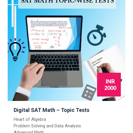
INR
2000
Digital SAT Math – Topic Tests
Heart of Algebra
Problem Solving and Data Analysis
Advanced Math