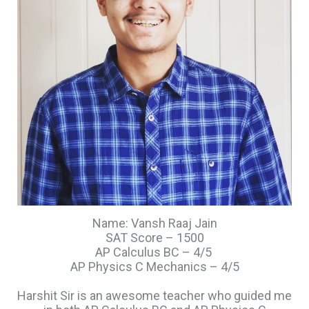
Name: Vansh Raaj Jain
SAT Score – 1500
AP Calculus BC – 4/5
AP Physics C Mechanics – 4/5
Harshit Sir is an awesome teacher who guided me