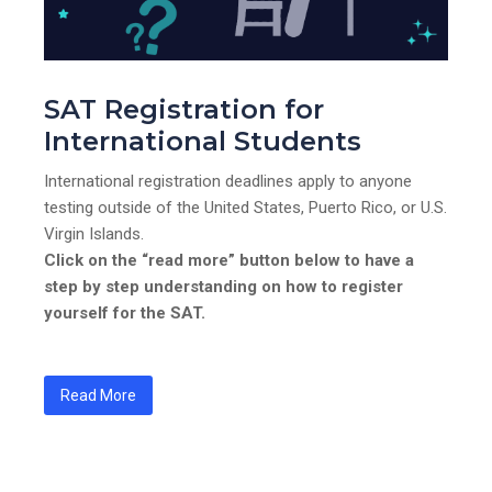
SAT Registration for
International Students
International registration deadlines apply to anyone
testing outside of the United States, Puerto Rico, or U.S.
Virgin Islands.
Click on the “read more” button below to have a
step by step understanding on how to register
yourself for the SAT.
Read More