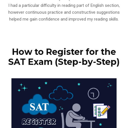
I had a particular difficulty in reading part of English section,
however continuous practice and constructive suggestions
helped me gain confidence and improved my reading skills.
How to Register for the
SAT Exam (Step-by-Step)