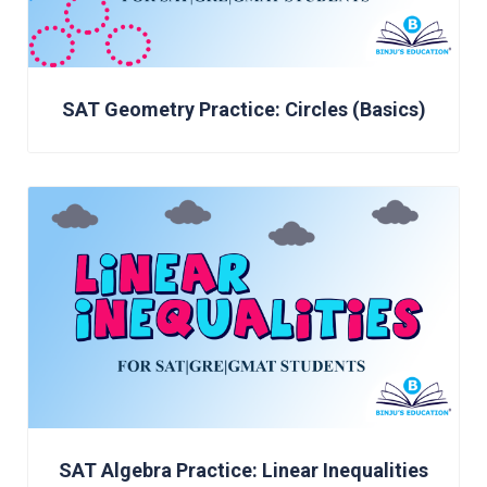
SAT Geometry Practice: Circles (Basics)
SAT Algebra Practice: Linear Inequalities