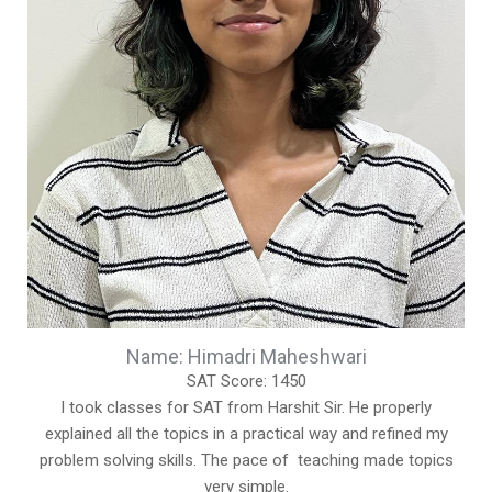
Name: Himadri Maheshwari
SAT Score: 1450
I took classes for SAT from Harshit Sir. He properly
explained all the topics in a practical way and refined my
problem solving skills. The pace of teaching made topics
very simple.