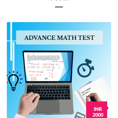
INR
2000