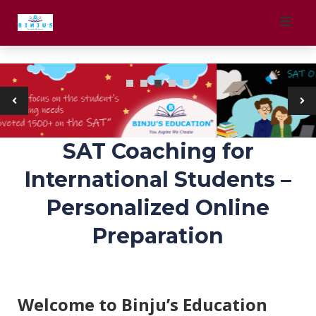
Skip
to
Block Title
content
SAT Coaching for
International Students –
Personalized Online
Preparation
Welcome to Binju’s Education