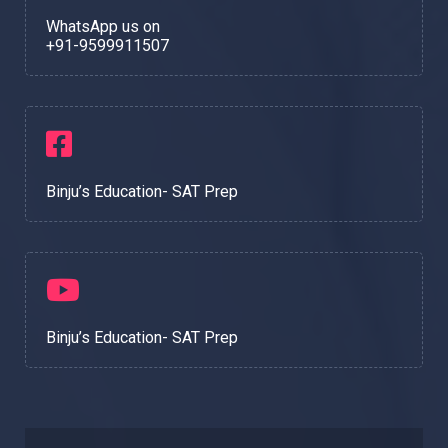
WhatsApp us on
+91-9599911507
Binju’s Education- SAT Prep
Binju’s Education- SAT Prep