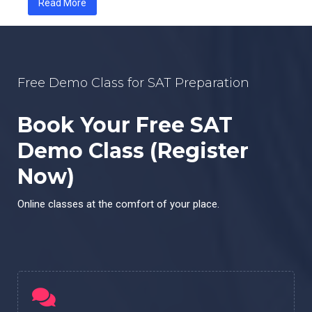
Read More
Free Demo Class for SAT Preparation
Book Your Free SAT
Demo Class (Register
Now)
Online classes at the comfort of your place.