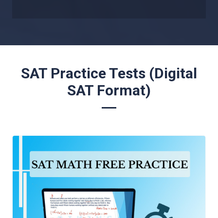
SAT Practice Tests (Digital
SAT Format)