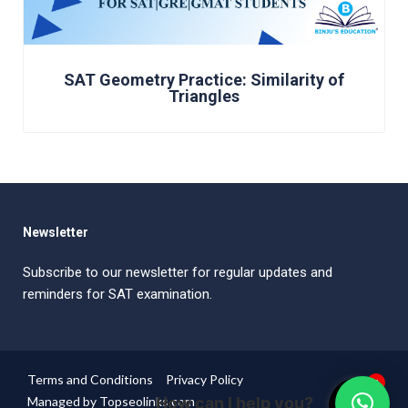
SAT Geometry Practice: Similarity of
Triangles
Newsletter
Subscribe to our newsletter for regular updates and
reminders for SAT examination.
Terms and Conditions
Privacy Policy
1
Managed by Topseolinks.com
How can I help you?