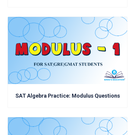
SAT Algebra Practice: Modulus Questions