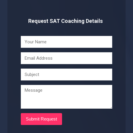
Request SAT Coaching Details