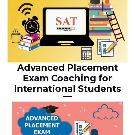
Advanced Placement
Exam Coaching for
International Students