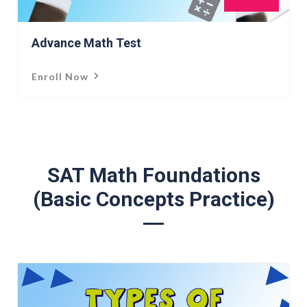
Advance Math Test
Enroll Now
SAT Math Foundations
(Basic Concepts Practice)