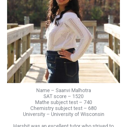
Name – Saanvi Malhotra
SAT score – 1520
Mathe subject test – 740
Chemistry subject test – 680
University – University of Wisconsin
Harshit was an excellent tutor who strived to