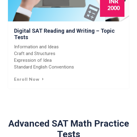
INR
2000
Digital SAT Reading and Writing – Topic
Tests
Information and Ideas
Craft and Structures
Expression of Idea
Standard English Conventions
Enroll Now
Advanced SAT Math Practice
Tests