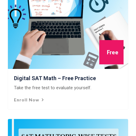
Free
Digital SAT Math – Free Practice
Take the free test to evaluate yourself.
Enroll Now