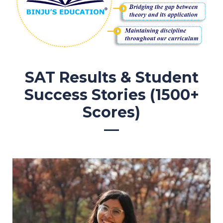
SAT Results & Student
Success Stories (1500+
Scores)