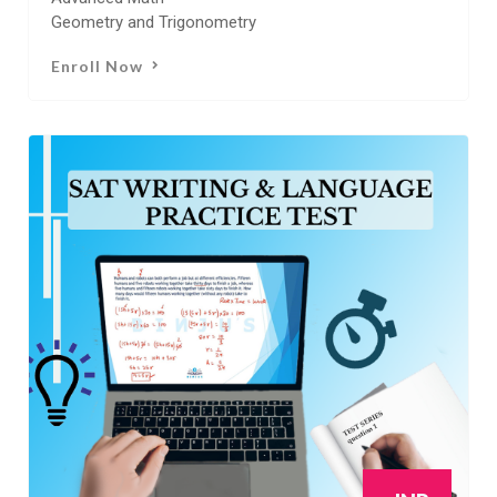
Geometry and Trigonometry
Enroll Now