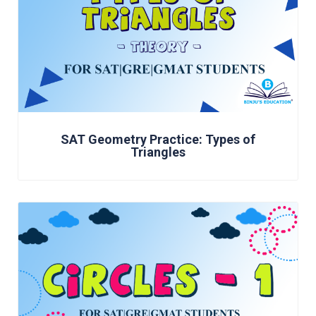
SAT Geometry Practice: Types of
Triangles