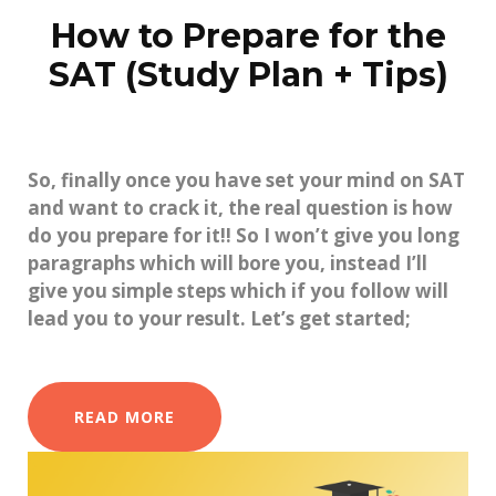
How to Prepare for the
SAT (Study Plan + Tips)
So, finally once you have set your mind on SAT
and want to crack it, the real question is how
do you prepare for it!! So I won’t give you long
paragraphs which will bore you, instead I’ll
give you simple steps which if you follow will
lead you to your result. Let’s get started;
READ MORE