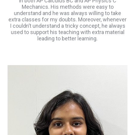
in both AP Calculus BC and AP Physics C
Mechanics. His methods were easy to
understand and he was always willing to take
extra classes for my doubts. Moreover, whenever
I couldn’t understand a tricky concept, he always
used to support his teaching with extra material
leading to better learning.