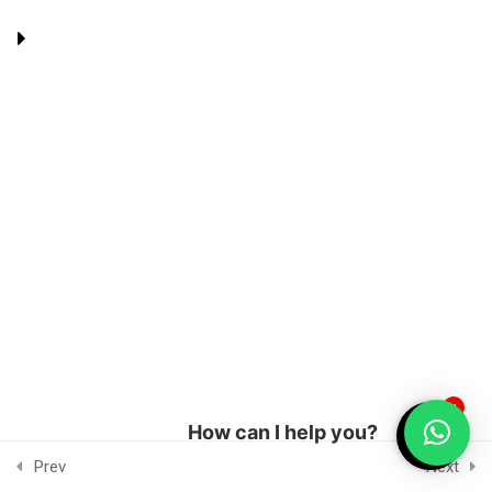
Percentage – 2
5 Questions
6 Minutes
Terms and Conditions
Privacy Policy
Managed by Topseolinks.com
2
Ratio
© 2019-2026, Binju's Education
2
Statistics
2
Coordinate Geometry
1
Inequalities
1
How can I help you?
1
Progression and Series
Prev
Next