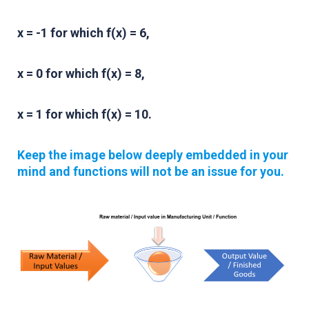
x = -1 for which f(x) = 6,
x = 0 for which f(x) = 8,
x = 1 for which f(x) = 10.
Keep the image below deeply embedded in your
mind and functions will not be an issue for you.