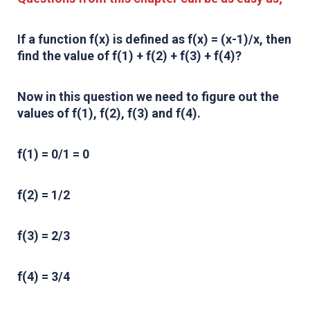
If a function f(x) is defined as f(x) = (x-1)/x, then
find the value of f(1) + f(2) + f(3) + f(4)?
Now in this question we need to figure out the
values of f(1), f(2), f(3) and f(4).
f(1) = 0/1 = 0
f(2) = 1/2
f(3) = 2/3
f(4) = 3/4