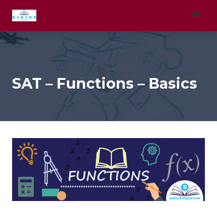
Skip
to
content
SAT – Functions – Basics