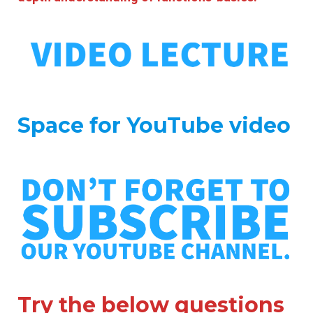
Space for YouTube video
Try the below questions