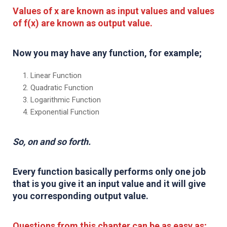
Values of x are known as input values and values
of f(x) are known as output value.
Now you may have any function, for example;
Linear Function
Quadratic Function
Logarithmic Function
Exponential Function
So, on and so forth.
Every function basically performs only one job
that is you give it an input value and it will give
you corresponding output value.
Questions from this chapter can be as easy as;