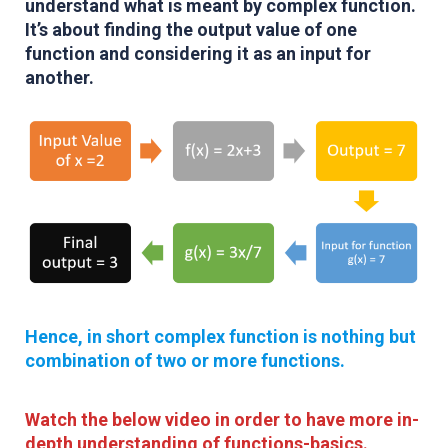
understand what is meant by complex function.
It’s about finding the output value of one
function and considering it as an input for
another.
Hence, in short complex function is nothing but
combination of two or more functions.
Watch the below video in order to have more in-
depth understanding of functions-basics.