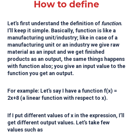
How to define
Let’s first understand the definition of
function
.
I’ll keep it simple. Basically, function is like a
manufacturing unit/industry; like in case of a
manufacturing unit or an industry we give raw
material as an input and we get finished
products as an output, the same things happens
with function also; you give an input value to the
function you get an output.
For example: Let’s say I have a function f(x) =
2x+8 (a linear function with respect to x).
If I put different values of x in the expression, I’ll
get different output values. Let’s take few
values such as