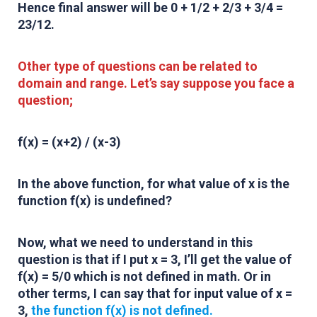
Hence final answer will be 0 + 1/2 + 2/3 + 3/4 =
23/12
.
Other type of questions can be related to
domain and range. Let’s say suppose you face a
question;
f(x) = (x+2) / (x-3)
In the above function, for what value of x is the
function f(x) is undefined?
Now, what we need to understand in this
question is that if I put x = 3, I’ll get the value of
f(x) = 5/0 which is not defined in math. Or in
other terms, I can say that for input value of x =
3,
the function f(x) is not defined.