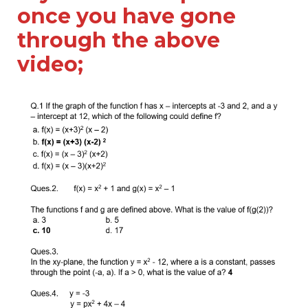
once you have gone
through the above
video;