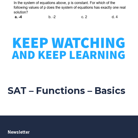
SAT – Functions – Basics
Newsletter