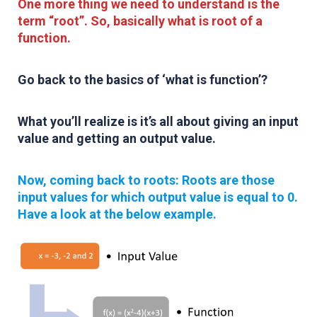
One more thing we need to understand is the
term “root”.
So, basically what is root of a
function.
Go back to the basics of
‘what is function’
?
What you’ll realize is it’s all about giving an input
value and getting an output value.
Now, coming back to roots: Roots are those
input values for which output value is equal to 0.
Have a look at the below example.