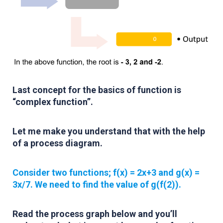
Last concept for the basics of function is
“complex function”.
Let me make you understand that with the help
of a process diagram.
Consider two functions; f(x) = 2x+3 and g(x) =
3x/7. We need to find the value of g(f(2)).
Read the process graph below and you’ll