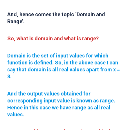
And, hence comes the topic
‘Domain and
Range’
.
So, what is domain and what is range?
Domain is the set of input values for which
function is defined
. So, in the above case I can
say that domain is all real values apart from x =
3.
And the output values obtained for
corresponding input value is known as range.
Hence in this case we have range as all real
values.