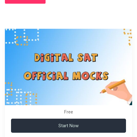
Free
Start Now