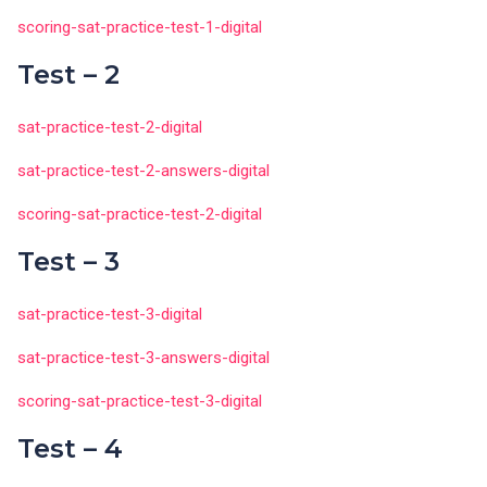
scoring-sat-practice-test-1-digital
Test – 2
sat-practice-test-2-digital
sat-practice-test-2-answers-digital
scoring-sat-practice-test-2-digital
Test – 3
sat-practice-test-3-digital
sat-practice-test-3-answers-digital
scoring-sat-practice-test-3-digital
Test – 4