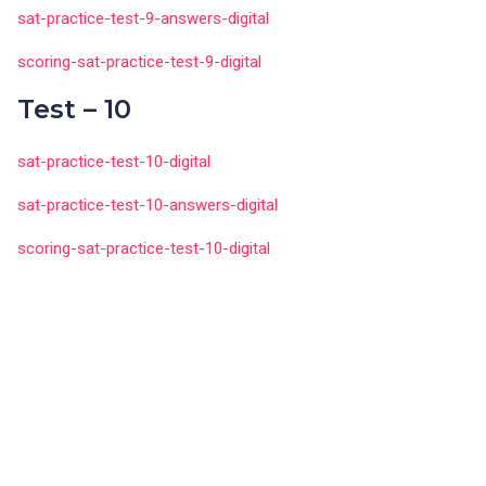
sat-practice-test-9-answers-digital
scoring-sat-practice-test-9-digital
Test – 10
sat-practice-test-10-digital
sat-practice-test-10-answers-digital
scoring-sat-practice-test-10-digital