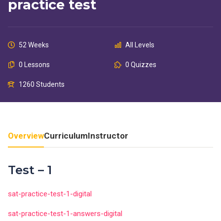
practice test
52 Weeks
All Levels
0 Lessons
0 Quizzes
1260 Students
Overview
Curriculum
Instructor
Test – 1
sat-practice-test-1-digital
sat-practice-test-1-answers-digital