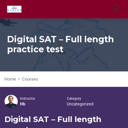
Skip
to
content
Digital SAT – Full length
practice test
Home
Courses
Instructor
Category
Hb
Uncategorized
Digital SAT – Full length