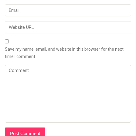
Save my name, email, and website in this browser for the next
time I comment.