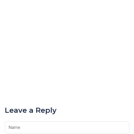
Leave a Reply