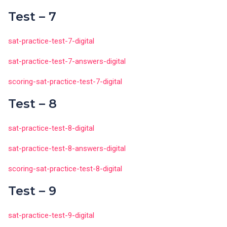
Test – 7
sat-practice-test-7-digital
sat-practice-test-7-answers-digital
scoring-sat-practice-test-7-digital
Test – 8
sat-practice-test-8-digital
sat-practice-test-8-answers-digital
scoring-sat-practice-test-8-digital
Test – 9
sat-practice-test-9-digital