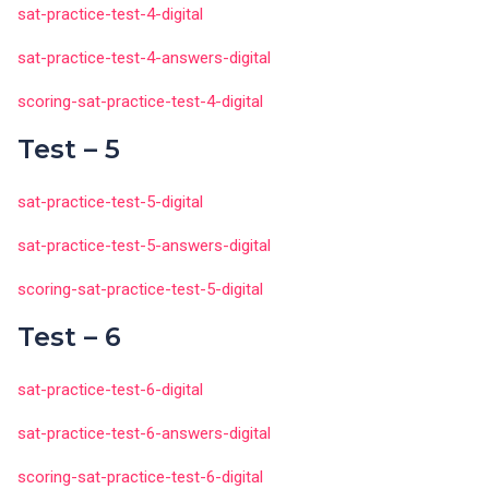
sat-practice-test-4-digital
sat-practice-test-4-answers-digital
scoring-sat-practice-test-4-digital
Test – 5
sat-practice-test-5-digital
sat-practice-test-5-answers-digital
scoring-sat-practice-test-5-digital
Test – 6
sat-practice-test-6-digital
sat-practice-test-6-answers-digital
scoring-sat-practice-test-6-digital