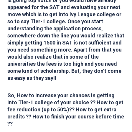
is going top notch or you would have already
appeared for the SAT and evaluating your next
move which is to get into Ivy League college or
so to say Tier-1 college. Once you start
understanding the application process,
somewhere down the line you would realize that
simply getting 1500 in SAT is not sufficient and
you need something more. Apart from that you
would also realize that in some of the
universities the fees is too high and you need
some kind of scholarship. But, they don’t come
as easy as they say!!
So, How to increase your chances in getting
into Tier-1 college of your choice ?? How to get
fee reduction (up to 50%)?? How to get extra
credits ?? How to finish your course before time
??