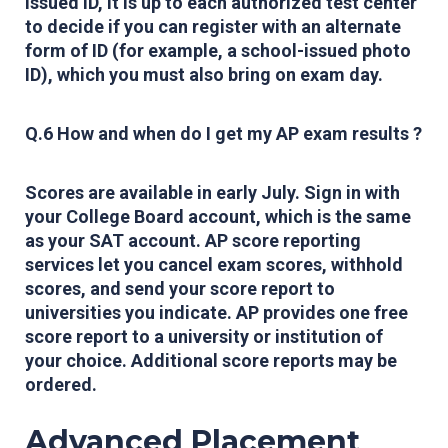
issued ID, it is up to each authorized test center
to decide if you can register with an alternate
form of ID (for example, a school-issued photo
ID), which you must also bring on exam day.
Q.6 How and when do I get my AP exam results ?
Scores are available in early July.
Sign in
with
your College Board account, which is the same
as your SAT account. AP score reporting
services let you cancel exam scores, withhold
scores, and send your score report to
universities you indicate. AP provides one free
score report to a university or institution of
your choice. Additional score reports may be
ordered.
Advanced Placement