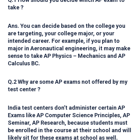
take ?
Ans. You can decide based on the college you
are targeting, your college major, or your
intended career. For example, if you plan to
major in Aeronautical engineering, it may make
sense to take AP Physics – Mechanics and AP
Calculus BC.
Q.2 Why are some AP exams not offered by my
test center ?
India test centers don’t administer certain AP
Exams like AP Computer Science Principles, AP
Seminar, AP Research, because students must
be enrolled in the course at their school and will
likely sit for these exams at school as well.