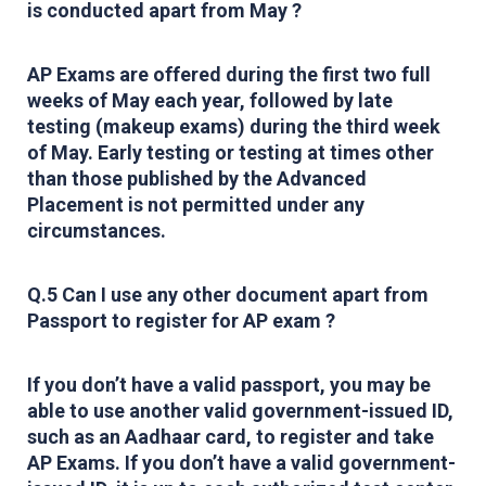
is conducted apart from May ?
AP Exams are offered during the first two full
weeks of May each year, followed by late
testing (makeup exams) during the third week
of May. Early testing or testing at times other
than those published by the Advanced
Placement is not permitted under any
circumstances.
Q.5 Can I use any other document apart from
Passport to register for AP exam ?
If you don’t have a valid passport, you may be
able to use another valid government-issued ID,
such as an Aadhaar card, to register and take
AP Exams. If you don’t have a valid government-