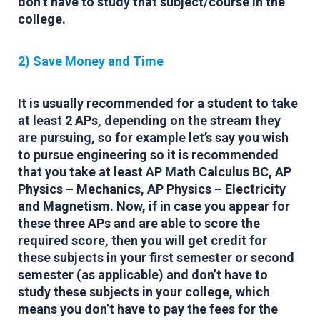
don’t have to study that subject/course in the
college.
2) Save Money and Time
It is usually recommended for a student to take
at least 2 APs, depending on the stream they
are pursuing, so for example let’s say you wish
to pursue engineering so it is recommended
that you take at least AP Math Calculus BC, AP
Physics – Mechanics, AP Physics – Electricity
and Magnetism. Now, if in case you appear for
these three APs and are able to score the
required score, then you will get credit for
these subjects in your first semester or second
semester (as applicable) and don’t have to
study these subjects in your college, which
means you don’t have to pay the fees for the