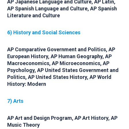
AP Japanese Language and Culture, AP Latin,
AP Spanish Language and Culture, AP Spanish
Literature and Culture
6) History and Social Sciences
AP Comparative Government and Politics, AP
European History, AP Human Geography, AP
Macroeconomics, AP Microeconomics, AP
Psychology, AP United States Government and
Politics, AP United States History, AP World
History: Modern
7) Arts
AP Art and Design Program, AP Art History, AP
Music Theory