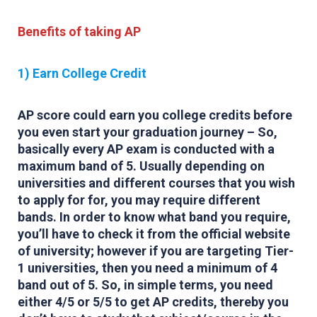
Benefits of taking AP
1) Earn College Credit
AP score could earn you college credits before
you even start your graduation journey – So,
basically every AP exam is conducted with a
maximum band of 5. Usually depending on
universities and different courses that you wish
to apply for for, you may require different
bands. In order to know what band you require,
you’ll have to check it from the official website
of university; however if you are targeting Tier-
1 universities, then you need a minimum of 4
band out of 5. So, in simple terms, you need
either 4/5 or 5/5 to get AP credits, thereby you