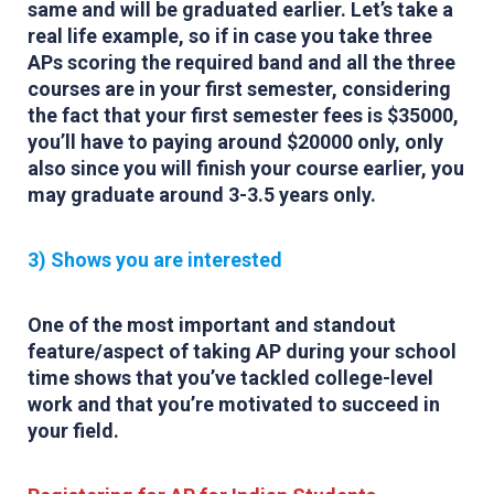
same and will be graduated earlier. Let’s take a
real life example, so if in case you take three
APs scoring the required band and all the three
courses are in your first semester, considering
the fact that your first semester fees is $35000,
you’ll have to paying around $20000 only, only
also since you will finish your course earlier, you
may graduate around 3-3.5 years only.
3) Shows you are interested
One of the most important and standout
feature/aspect of taking AP during your school
time shows that you’ve tackled college-level
work and that you’re motivated to succeed in
your field.