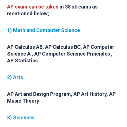
AP exam can be taken
in 38 streams as
mentioned below;
1) Math and Computer Science
AP Calculus AB, AP Calculus BC, AP Computer
Science A , AP Computer Science Principles ,
AP Statistics
2) Arts
AP Art and Design Program, AP Art History, AP
Music Theory
3) Sciences