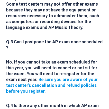
Some test centers may not offer other exams
because they may not have the equipment or
resources necessary to administer them, such
as computers or recording devices for the
language exams and AP Music Theory.
Q.3 Can I postpone the AP exam once scheduled
?
No. If you cannot take an exam scheduled for
this year, you will need to cancel or not sit for
the exam. You will need to reregister for the
exam next year.
Be sure you are aware of your
test center’s cancellation and refund policies
before you register.
Q.4 Is there any other month in which AP exam