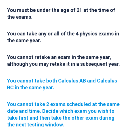
You must be under the age of 21 at the time of
the exams.
You can take any or all of the 4 physics exams in
the same year.
You cannot retake an exam in the same year,
although you may retake it in a subsequent year.
You cannot take both Calculus AB and Calculus
BC in the same year.
You cannot take 2 exams scheduled at the same
date and time. Decide which exam you wish to
take first and then take the other exam during
the next testing window.