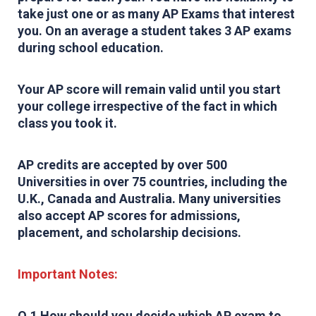
take just one or as many AP Exams that interest
you. On an average a student takes 3 AP exams
during school education.
Your AP score will remain valid until you start
your college irrespective of the fact in which
class you took it.
AP credits are accepted by over 500
Universities in over 75 countries, including the
U.K., Canada and Australia. Many universities
also accept AP scores for admissions,
placement, and scholarship decisions.
Important Notes:
Q.1 How should you decide which AP exam to