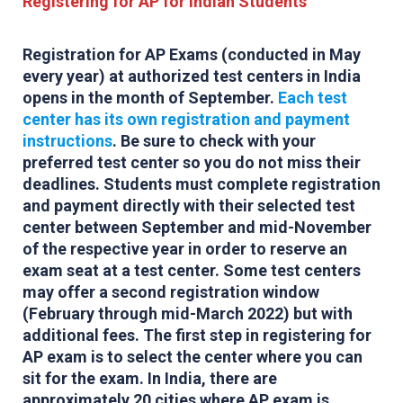
Registering for AP for Indian Students
Registration for AP Exams (conducted in May
every year) at authorized test centers in India
opens in the month of September.
Each test
center has its own registration and payment
instructions
. Be sure to check with your
preferred test center so you do not miss their
deadlines. Students must complete registration
and payment directly with their selected test
center between September and mid-November
of the respective year in order to reserve an
exam seat at a test center. Some test centers
may offer a second registration window
(February through mid-March 2022) but with
additional fees. The first step in registering for
AP exam is to select the center where you can
sit for the exam. In India, there are
approximately 20 cities where AP exam is