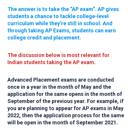
The answer is to take the “AP exam”. AP gives
students a chance to tackle college-level
curriculum while they’re still in school. And
through taking AP Exams, students can earn
college credit and placement.
The discussion below is most relevant for
Indian students taking the AP exam.
Advanced Placement exams are conducted
once in a year in the month of May and the
application for the same opens in the month of
September of the previous year. For example, if
you are planning to appear for AP exams in May
2022, then the application process for the same
will be open in the month of September 2021.