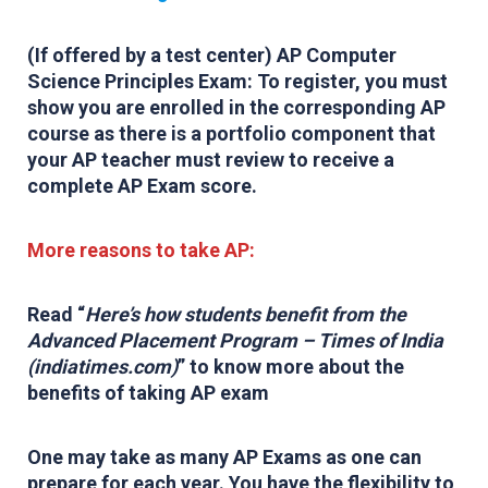
(If offered by a test center) AP Computer
Science Principles Exam: To register, you must
show you are enrolled in the corresponding AP
course as there is a portfolio component that
your AP teacher must review to receive a
complete AP Exam score.
More reasons to take AP:
Read “
Her
e’s how students benefit from the
Advanced Placement Program – Times of India
(indiatimes.com)
”
to know more about the
benefits of taking AP exam
One may take as many AP Exams as one can
prepare for each year. You have the flexibility to