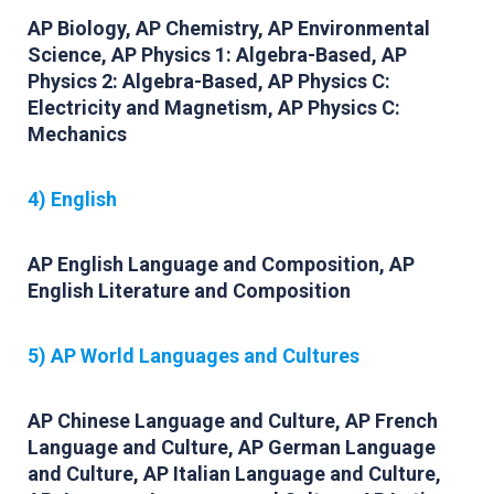
AP Biology, AP Chemistry, AP Environmental
Science, AP Physics 1: Algebra-Based, AP
Physics 2: Algebra-Based, AP Physics C:
Electricity and Magnetism, AP Physics C:
Mechanics
4) English
AP English Language and Composition, AP
English Literature and Composition
5) AP World Languages and Cultures
AP Chinese Language and Culture, AP French
Language and Culture, AP German Language
and Culture, AP Italian Language and Culture,