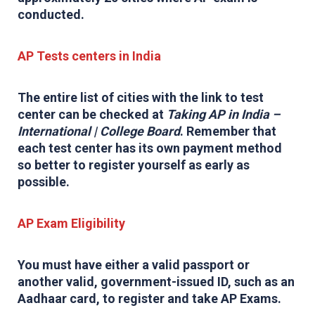
conducted.
AP Tests centers in India
The entire list of cities with the link to test
center can be checked at
Taking AP in India –
International | College Board
. Remember that
each test center has its own payment method
so better to register yourself as early as
possible.
AP Exam Eligibility
You must have either a valid passport or
another valid, government-issued ID, such as an
Aadhaar card, to register and take AP Exams.