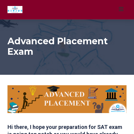
Skip
to
content
Advanced Placement
Exam
Hi there, I hope your preparation for SAT exam